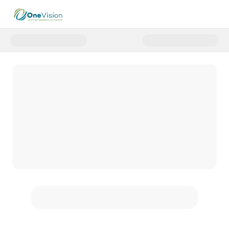
Donate to OV Days of Giving 202