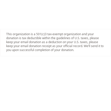
This organization is a 501(c)3 tax-exempt organization and your
donation is tax deductible within the guidelines of U.S. taxes, please
keep your email donation as a deduction on your U.S. taxes, please
keep your email donation receipt as your official record. We’ll send it to
you upon successful completion of your donation.